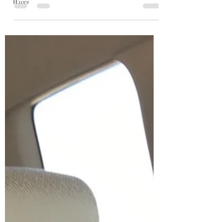
Wives
every year I mean it, but then the next summer is
even crazier, busier, more exciting....