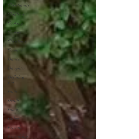
Christianity
Children
Cooking
Cookies
Christmas
Country
Dance
Daughter
Defining
you
Faith
Death
Family
Father
Friends
Friendship