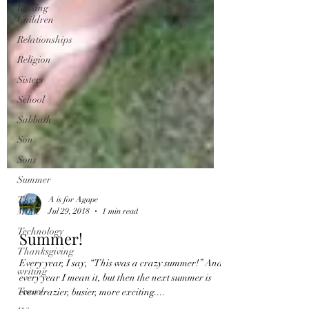
Raising
Children
Relationships
Religion
Sisters
School
Sabbath
Son
Sons
Summer
The
Mind
Technology
A is for Agape
Thanksgiving
Jul 29, 2018
1 min read
writing
Summer!
Travel
Every year, I say, “This was a crazy summer!” And