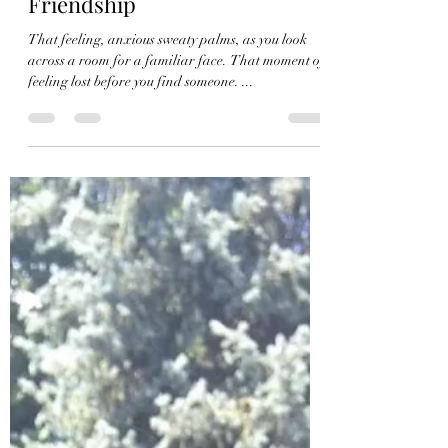
A is for Agape
Feb 26, 2017
2 min read
Friendship
That feeling, anxious sweaty palms, as you look
across a room for a familiar face. That moment of
feeling lost before you find someone. ...