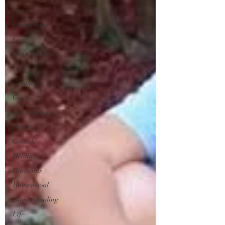
Fun
Friendships
Girls
Grandfathers
God
Growing
Grief
Grandparents
Helping
Growth
Healing
Husbands
Homeschool
Homeschooling
Life