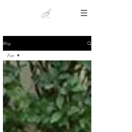
Blog
Fun
All
Posts
21st
Century
Beauty
Boys
Brothers
Change
Christ