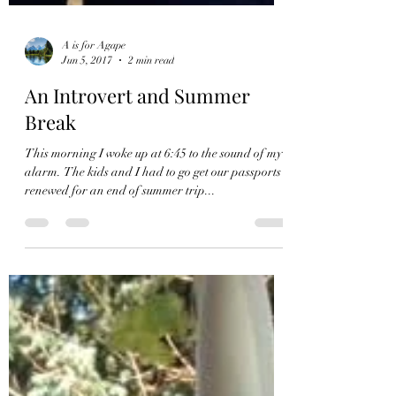
A is for Agape
Jun 5, 2017
2 min read
An Introvert and Summer
Break
This morning I woke up at 6:45 to the sound of my
alarm. The kids and I had to go get our passports
renewed for an end of summer trip...