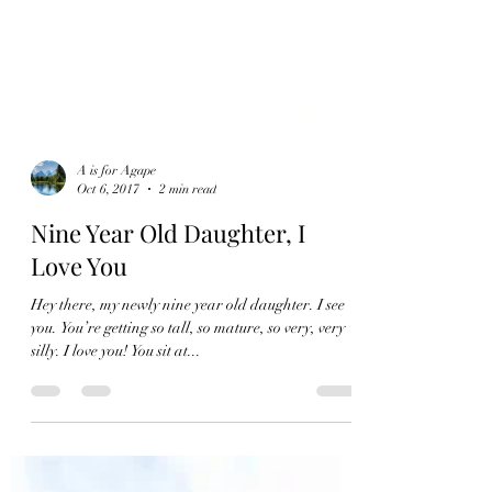
A is for Agape
Oct 6, 2017
2 min read
Nine Year Old Daughter, I
Love You
Hey there, my newly nine year old daughter. I see
you. You’re getting so tall, so mature, so very, very
silly. I love you! You sit at...