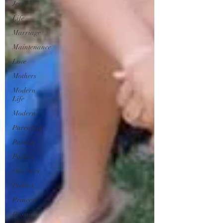
Jesus
Life
Marriage
Maintenance
Love
Mothers
Modern
Life
Modern
Parenting
Parents
Parties
Outdoors
Politics
Princess
Promise