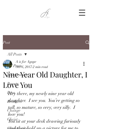
Post
All Posts
A is for Agape
All Posts
Oct 6, 2017
2 min read
Nine Year Old Daughter, I
21st Century
Love You
Beauty
Boys
Hey there, my newly nine year old 
daughter.  I see you.  You’re getting so 
Brothers
tall, so mature, so very, very silly.  I 
Change
love you!
Christ
You sit at your desk drawing furiously 
and then hold up a picture for me to 
Christianity