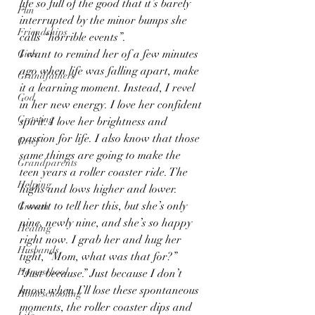
life so full of the good that it’s barely 
Fun
interrupted by the minor bumps she 
Friendships
calls “horrible events”.
I want to remind her of a few minutes 
Girls
ago when life was falling apart, make 
Grandfathers
it a learning moment. Instead, I revel 
God
in her new energy. I love her confident 
Growing
spirit. I love her brightness and 
passion for life. I also know that those 
Grief
same things are going to make the 
Grandparents
teen years a roller coaster ride. The 
Helping
highs and lows higher and lower.
I want to tell her this, but she’s only 
Growth
nine, newly nine, and she’s so happy 
Healing
right now. I grab her and hug her 
Husbands
tight, “Mom, what was that for?”
Homeschool
“Just because.” Just because I don’t 
know when I’ll lose these spontaneous 
Homeschooling
moments, the roller coaster dips and 