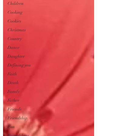
Children
Cooking
Cookies
Christmas
Country
Dance
Daughter
Defining you
Faith
Death
Family
Father
Friends
Friendship
Fun
Friendships