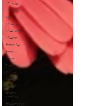
Marriage
Maintenance
Love
Mothers
Modern Life
Modern
Parenting
Parents
Parties
Outdoors
Politics
Princess
Promise
Raising
Children
Relationships