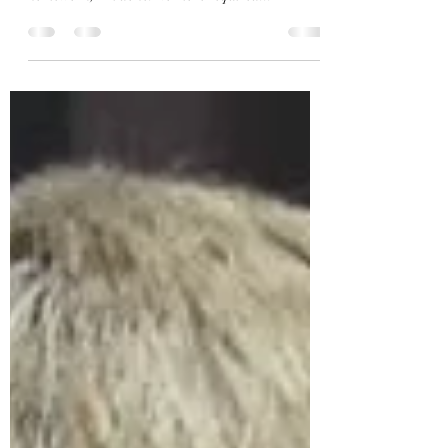
I finished and now what?
Sunday, I submitted the final paper of my Masters
program. After almost three years of weekly
homework, I’m done. No more required...