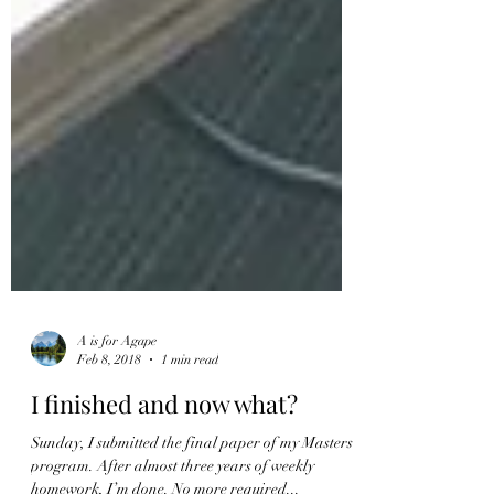
A is for Agape
Feb 8, 2018
1 min read