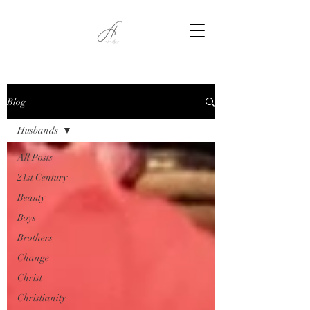
Blog
Husbands
All Posts
21st Century
Beauty
Boys
Brothers
Change
Christ
Christianity