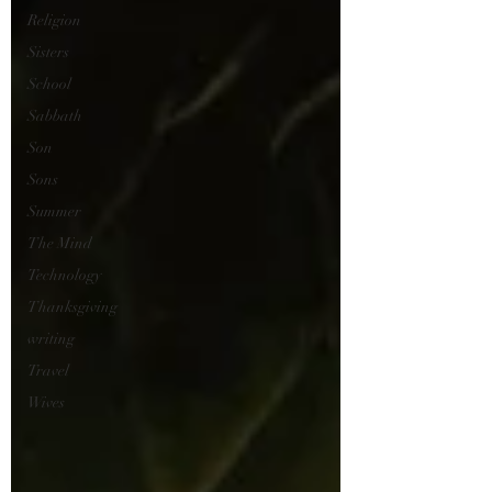
Religion
Sisters
School
Sabbath
Son
Sons
Summer
The Mind
Technology
Thanksgiving
writing
Travel
Wives