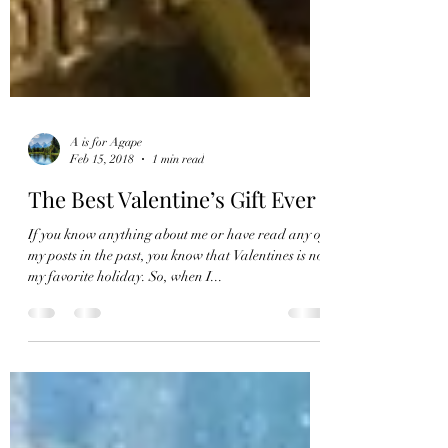
A is for Agape
Feb 15, 2018
1 min read
The Best Valentine’s Gift Ever
If you know anything about me or have read any of
my posts in the past, you know that Valentines is not
my favorite holiday. So, when I...