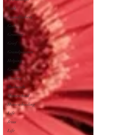
Girls
Grandfathers
God
Growing
Grief
Grandparents
Helping
Growth
Healing
Husbands
Homeschool
Homeschooling
Life
Jesus
Life