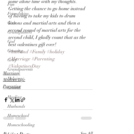
some alone time with my thoughts.
Fun
Getting the chance to go home instead 
Friendships
of having to take my kids to drum 
lessons and martial arts and then a 
Girls
second round of martial arts for the 
Grandfathers
second child, I gladly count that as the 
God
best valentines gift ever!
Growing
#husband
#Family
#holiday
#Marriage
#Parenting
Grief
#ValentinesDay
Grandparents
Marriage
Helping
Modern Life
Parenting
Growth
Healing
Husbands
Homeschool
Homeschooling
See All