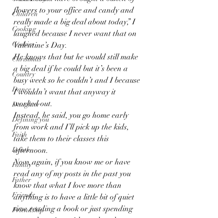
flowers to your office and candy and 
Children
really made a big deal about today,” I 
Cooking
laughed because I never want that on 
Cookies
Valentine’s Day.
He knows that but he would still make 
Christmas
a big deal if he could but it’s been a 
Country
busy week so he couldn’t and I because 
Dance
I wouldn’t want that anyway it 
worked out.
Daughter
Instead, he said, you go home early 
Defining you
from work and I’ll pick up the kids, 
Faith
take them to their classes this 
Death
afternoon.
Now, again, if you know me or have 
Family
read any of my posts in the past you 
Father
know that what I love more than 
Friends
anything is to have a little bit of quiet 
time reading a book or just spending 
Friendship