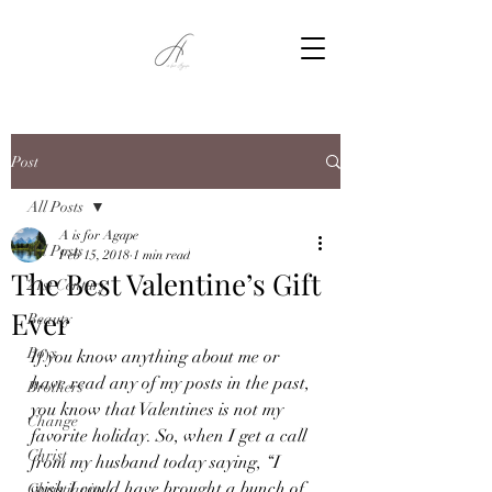
Post
All Posts
A is for Agape
All Posts
Feb 15, 2018
1 min read
The Best Valentine’s Gift
21st Century
Ever
Beauty
Boys
If you know anything about me or 
have read any of my posts in the past, 
Brothers
you know that Valentines is not my 
Change
favorite holiday. So, when I get a call 
Christ
from my husband today saying, “I 
wish I could have brought a bunch of 
Christianity