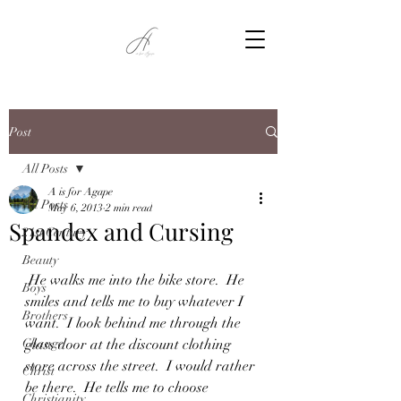
Post
All Posts
A is for Agape
All Posts
May 6, 2013
2 min read
Spandex and Cursing
21st Century
Beauty
 He walks me into the bike store.  He 
Boys
smiles and tells me to buy whatever I 
Brothers
want.  I look behind me through the 
Change
glass door at the discount clothing 
store across the street.  I would rather 
Christ
be there.  He tells me to choose 
Christianity