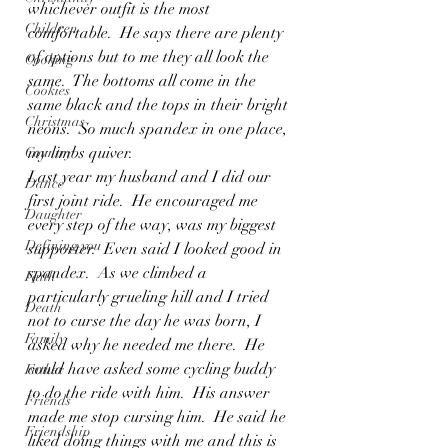
whichever outfit is the most 
Children
comfortable.  He says there are plenty 
of options but to me they all look the 
Cooking
same.  The bottoms all come in the 
Cookies
same black and the tops in their bright 
Christmas
neons.  So much spandex in one place, 
my limbs quiver.
Country
Last year my husband and I did our 
Dance
first joint ride.  He encouraged me 
Daughter
every step of the way, was my biggest 
Defining you
supporter.  Even said I looked good in 
spandex.  As we climbed a 
Faith
particularly grueling hill and I tried 
Death
not to curse the day he was born, I 
Family
asked why he needed me there.  He 
could have asked some cycling buddy 
Father
to do the ride with him.  His answer 
Friends
made me stop cursing him.  He said he 
Friendship
liked doing things with me and this is 