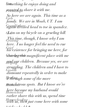
Fun
something he enjoys doing and 
wanted to share it with me.
Friendships
So here we are again.  This time as a 
Girls
family.  We are in Moab, UT.  I am 
Grandfathers
again dressed head to toe in spandex. 
 I am on my bicycle on a grueling hill. 
God
 This time, though, I know why I am 
Growing
here.  I no longer feel the need to rue 
Grief
his existence for bringing me here, for 
Grandparents
sharing this magnificent place with me 
and our children.  Because yes, we are 
Helping
struggling.  The children and I have to 
Growth
dismount repeatedly in order to make 
Healing
it through some of the more 
treacherous spots.  But I know we’re 
Husbands
here because my husband would 
Homeschool
rather share this with us, spend time 
Homeschooling
with us, then just come here with some 