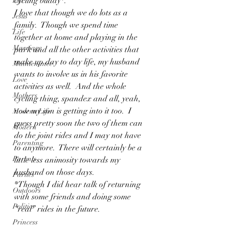
cycling buddy*. 
Life
I love that though we do lots as a 
Jesus
family.  Though we spend time 
Life
together at home and playing in the 
Marriage
park and all the other activities that 
make up day to day life, my husband 
Maintenance
wants to involve us in his favorite 
Love
activities as well.  And the whole 
Mothers
cycling thing, spandex and all, yeah, 
now my son is getting into it too.  I 
Modern Life
guess pretty soon the two of them can 
Modern
do the joint rides and I may not have 
Parenting
to anymore.  There will certainly be a 
Parents
little less animosity towards my 
husband on those days.
Parties
*Though I did hear talk of returning 
Outdoors
with some friends and doing some 
Politics
“real” rides in the future. 
Princess