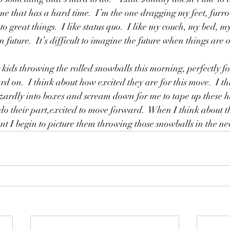
 me that has a hard time.  I’m the one dragging my feet, furr
 great things.  I like status quo.  I like my couch, my bed, my
n future.  It’s difficult to imagine the future when things are o
kids throwing the rolled snowballs this morning, perfectly 
rd on.  I think about how excited they are for this move.  I t
ardly into boxes and scream down for me to tape up these hal
 do their part,excited to move forward.  When I think about t
nt I begin to picture them throwing those snowballs in the n