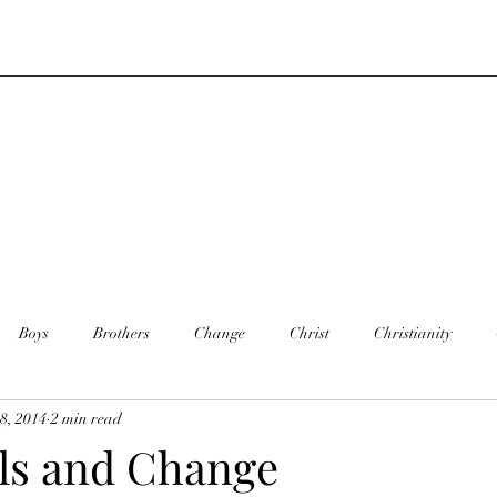
Boys
Brothers
Change
Christ
Christianity
8, 2014
2 min read
y
Dance
Daughter
Defining you
Faith
Death
ls and Change