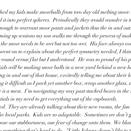
Friendships
Girls
Grandfathers
God
Growin
 it into perfect spheres.  Periodically they would wander in 
enough to warrant snow pants and jackets thus the in and out
ming up sessions my son walks me through the process of mak
 the snow needs to be wet but not too wet.  His face always ov
ent on to explain about the perfect symmetry needed, I thin
round versus flat but I understood.  He was so proud of his p
ids will be making snow balls in a new yard behind a new ho
 in and out of that house, excitedly telling me about their la
g it difficult as I pack yet another box, wrap another glass, s
se is a mess.  I’m navigating my way past stacked boxes in the
ials in my need to get everything out of the cupboards.  
ited.  They are already talking about their new rooms, the fun 
the local parks.  Kids are so adaptable.  Sometimes we don’t 
pose our stubbornness, our fear of change onto them.  We bl
something that’s hard to do.  “Little Johnny doesn’t like to t