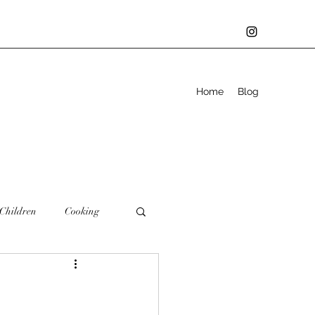
Home
Blog
Children
Cooking
Family
Father