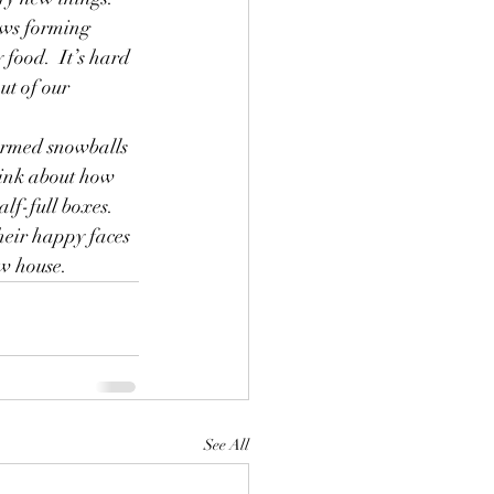
ows forming 
 food.  It’s hard 
ut of our 
formed snowballs 
hink about how 
f-full boxes.  
heir happy faces 
ew house.
See All