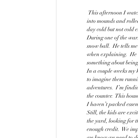
Friends
Friendship
Fun
 This afternoon I watched my kids make snowballs from two day old melting snow.  They scraped it 
into mounds and rolled
Grandparents
Helping
day cold but not cold 
During one of the war
snow ball.  He tells me
when explaining.  He w
something about being 
In a couple weeks my k
to imagine them running
adventures.  I’m findin
the counter.  This hou
I haven’t packed essent
Still, the kids are exc
the yard, looking for 
enough credit.  We im
we know we need to do 