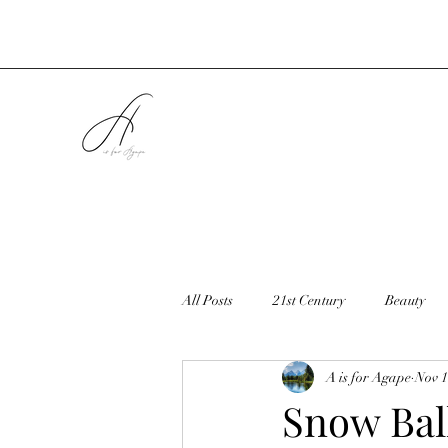
All Posts
21st Century
Beauty
A is for Agape
Nov 1
Cookies
Christmas
Countr
Snow Bal