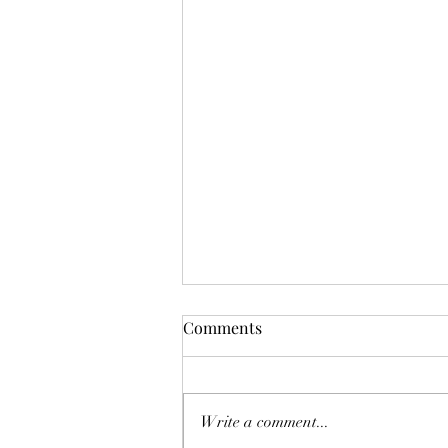
Comments
Write a comment...