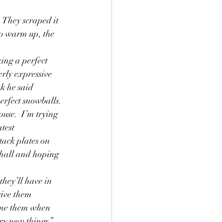
g
Grief
to warm up, the 
.
ing a perfect 
erly expressive 
k he said 
erfect snowballs.
use.  I’m trying 
test 
tack plates on 
 hall and hoping 
they’ll have in 
give them 
ame them when 
ry new things.”