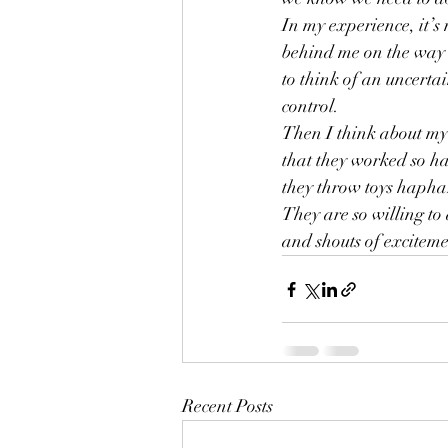
In my experience, it’s
behind me on the way to
to think of an uncertai
control.  
Then I think about my 
that they worked so ha
they throw toys haphaz
They are so willing to
and shouts of exciteme
Recent Posts