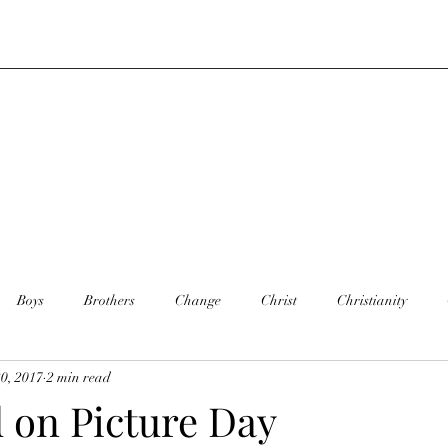
Boys
Brothers
Change
Christ
Christianity
0, 2017
2 min read
y
Dance
Daughter
Defining you
Faith
Death
 on Picture Day