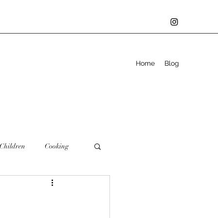
Home
Blog
Children
Cooking
Family
Father