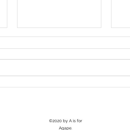
Car 
Appropriation vs. Celebration
©2020 by A is for
Agape.