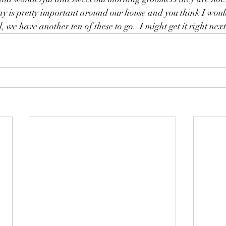
e day is pretty important around our house and you think I wou
we have another ten of these to go.  I might get it right next