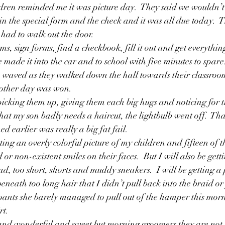
ren reminded me it was picture day.  They said we wouldn’t g
Friendships
Girls
Grandfathers
God
Growin
n in the special form and the check and it was all due today.  T
 had to walk out the door.
ms, sign forms, find a checkbook, fill it out and get everything
e made it into the car and to school with five minutes to spare
, waved as they walked down the hall towards their classroo
another day was won.
picking them up, giving them each big hugs and noticing for 
hat my son badly needs a haircut, the lightbulb went off.  That
 earlier was really a big fat fail.
ting an overly colorful picture of my children and fifteen of t
 or non-existent smiles on their faces.  But I will also be gett
d, too short, shorts and muddy sneakers.  I will be getting a
eneath too long hair that I didn’t pull back into the braid or
pants she barely managed to pull out of the hamper this mor
rt.
 and wonderful and sweet but morning groomers they are not. 