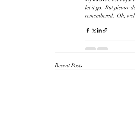
let it go.  But pictur
remembered.  Oh, well, 
Recent Posts