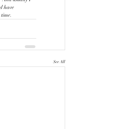
ld have 
 time.
See All