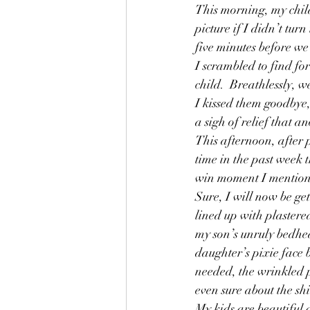
This morning, my child
Friends
Friendship
Fun
picture if I didn’t tur
five minutes before we
Grandparents
Helping
I scrambled to find for
child.  Breathlessly, w
I kissed them goodbye
a sigh of relief that 
This afternoon, after 
time in the past week t
win moment I mentioned
Sure, I will now be get
lined up with plastered
my son’s unruly bedhea
daughter’s pixie face b
needed, the wrinkled 
even sure about the shi
My kids are beautiful