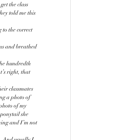
et the class 
g
Grief
hey told me this 
 to the correct 
.
ms and breathed 
the hundredth 
’s right, that 
heir classmates 
ing a photo of 
 photo of my 
 ponytail she 
ning and I’m not 
 And usually I 