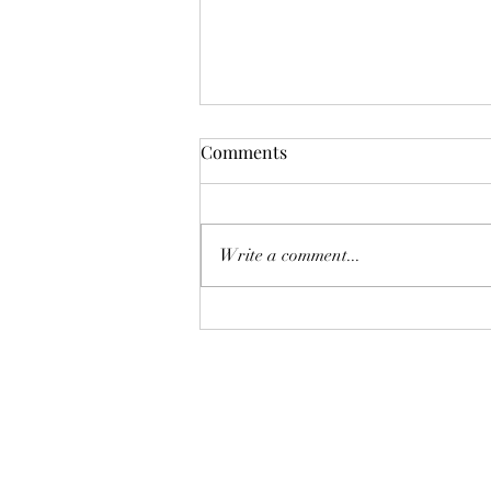
Comments
Write a comment...
Blogging for Client
Engagement