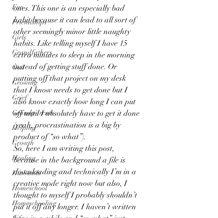
Fun
ones. This one is an especially bad 
habit because it can lead to all sort of 
Friendships
other seemingly minor little naughty 
Girls
habits. Like telling myself I have 15 
Grandfathers
extra minutes to sleep in the morning 
instead of getting stuff done. Or 
God
putting off that project on my desk 
Growing
that I know needs to get done but I 
Grief
also know exactly how long I can put 
Grandparents
off until I absolutely have to get it done 
(yeah, procrastination is a big by 
Helping
product of “so what”).
Growth
So, here I am writing this post, 
Healing
because in the background a file is 
downloading and technically I’m in a 
Husbands
creative mode right now but also, I 
Homeschool
thought to myself I probably shouldn’t 
Homeschooling
put it off any longer. I haven’t written 