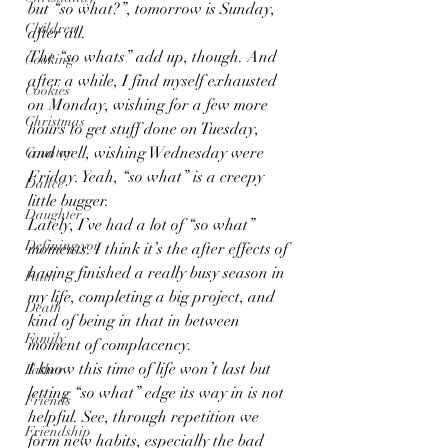
but “so what?”, tomorrow is Sunday, 
Children
after all.
The “so whats” add up, though. And 
Cooking
after a while, I find myself exhausted 
Cookies
on Monday, wishing for a few more 
Christmas
hours to get stuff done on Tuesday, 
and well, wishing Wednesday were 
Country
Friday. Yeah, “so what” is a creepy 
Dance
little bugger.
Daughter
Lately, I’ve had a lot of “so what” 
Defining you
moments. I think it’s the after effects of 
having finished a really busy season in 
Faith
my life, completing a big project, and 
Death
kind of being in that in between 
Family
moment of complacency.
I know this time of life won’t last but 
Father
letting “so what” edge its way in is not 
Friends
helpful. See, through repetition we 
Friendship
form new habits, especially the bad 