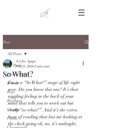
Post
All Posts
A is for Agape
All Posts
Feb 25, 2018
2 min read
So What?
21st Century
I’m in a “So What?” stage of life right 
Beauty
now. Do you know this one? It’s that 
Boys
niggling feeling in the back of your 
Brothers
mind that tells you to work out but 
Change
really “so what?”. And it’s the extra 
hour of reading that has me looking at 
Christ
the clock going oh, no, it’s midnight, 
Christianity