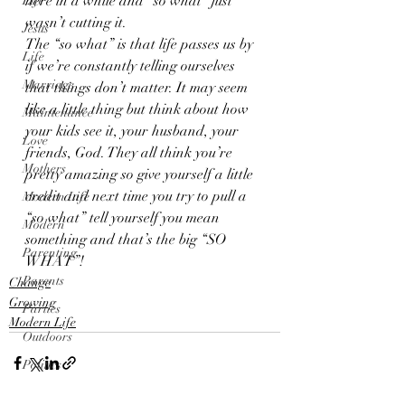
here in a while and “so what” just 
Life
wasn’t cutting it.
Jesus
The “so what” is that life passes us by 
Life
if we’re constantly telling ourselves 
Marriage
that things don’t matter. It may seem 
like a little thing but think about how 
Maintenance
your kids see it, your husband, your 
Love
friends, God. They all think you’re 
Mothers
pretty amazing so give yourself a little 
credit and next time you try to pull a 
Modern Life
“so what” tell yourself you mean 
Modern
something and that’s the big “SO 
Parenting
WHAT”!
Parents
Change
Growing
Parties
Modern Life
Outdoors
Politics
Princess