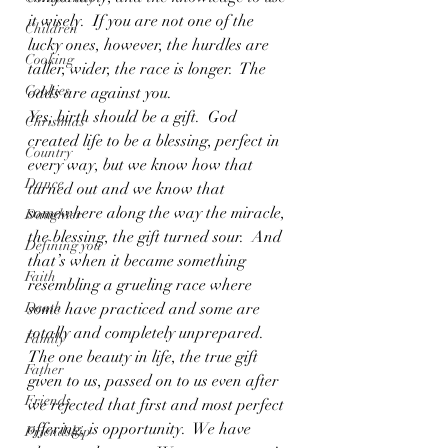
it wisely.  If you are not one of the 
Children
lucky ones, however, the hurdles are 
Cooking
taller, wider, the race is longer.  The 
Cookies
odds are against you.
Yes, birth should be a gift.  God 
Christmas
created life to be a blessing, perfect in 
Country
every way, but we know how that 
Dance
turned out and we know that 
somewhere along the way the miracle, 
Daughter
the blessing, the gift turned sour.  And 
Defining you
that’s when it became something 
Faith
resembling a grueling race where 
Death
some have practiced and some are 
totally and completely unprepared. 
Family
The one beauty in life, the true gift 
Father
given to us, passed on to us even after 
Friends
we rejected that first and most perfect 
offering, is opportunity.  We have 
Friendship