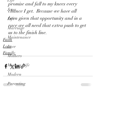
Life
promise and fall to my knees every 
Jesus
chance I get.  Because we have all 
been given that opportunity and in a 
Life
race we all need that extra push to get 
Marriage
us to the finish line.
Maintenance
Faith
Love
Love
Family
Mothers
Modern Life
Modern
Parenting
Parents
Recent Posts
See All
Parties
Outdoors
Politics
Princess