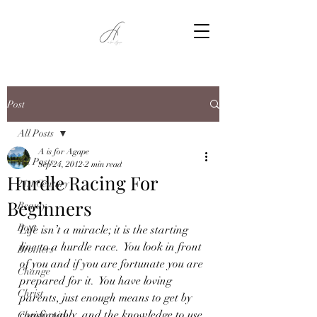
Post
All Posts
A is for Agape
All Posts
Sep 24, 2012
2 min read
Hurdle Racing For
21st Century
Beginners
Beauty
Boys
Life isn’t a miracle; it is the starting 
line to a hurdle race.  You look in front 
Brothers
of you and if you are fortunate you are 
Change
prepared for it.  You have loving 
Christ
parents, just enough means to get by 
comfortably, and the knowledge to use 
Christianity