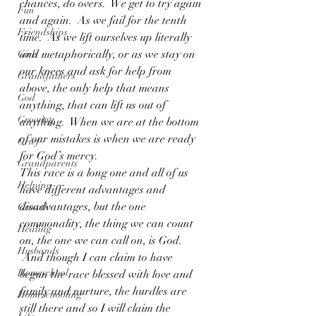
chances, do overs.  We get to try again 
Fun
and again.  As we fail for the tenth 
Friendships
time.  As we lift ourselves up literally 
and metaphorically, or as we stay on 
Girls
our knees and ask for help from 
Grandfathers
above, the only help that means 
God
anything, that can lift us out of 
Growing
anything.  When we are at the bottom 
of our mistakes is when we are ready 
Grief
for God’s mercy.
Grandparents
This race is a long one and all of us 
Helping
have different advantages and 
disadvantages, but the one 
Growth
commonality, the thing we can count 
Healing
on, the one we can call on, is God. 
Husbands
 And though I can claim to have 
Homeschool
begun the race blessed with love and 
family and nurture, the hurdles are 
Homeschooling
still there and so I will claim the 