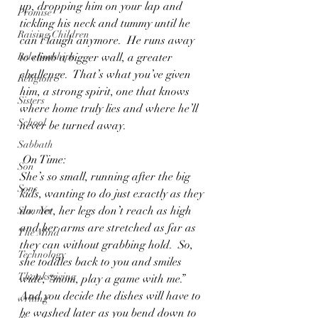
up, dropping him on your lap and 
Promise
tickling his neck and tummy until he 
Raising Children
can’t laugh anymore.  He runs away 
Relationships
to climb a bigger wall, a greater 
challenge.  That’s what you’ve given 
Religion
him, a strong spirit, one that knows 
Sisters
where home truly lies and where he’ll 
School
never be turned away.
Sabbath
 On Time:
Son
She’s so small, running after the big 
Sons
kids, wanting to do just exactly as they 
do.  Yet, her legs don’t reach as high 
Summer
and her arms are stretched as far as 
The Mind
they can without grabbing hold.  So, 
Technology
she toddles back to you and smiles 
Thanksgiving
wide, “mom, play a game with me.” 
And you decide the dishes will have to 
writing
be washed later as you bend down to 