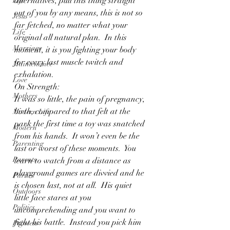
alternatives, pull this thing straight 
Life
out of you by any means, this is not so 
Jesus
far fetched, no matter what your 
Life
original all natural plan.  In this 
Marriage
moment, it is you fighting your body 
for every last muscle twitch and 
Maintenance
exhalation.
Love
On Strength:
Mothers
It was so little, the pain of pregnancy, 
birth, compared to that felt at the 
Modern Life
park the first time a toy was snatched 
Modern
from his hands.  It won’t even be the 
Parenting
last or worst of these moments.  You 
Parents
learn to watch from a distance as 
playground games are divvied and he 
Parties
is chosen last, not at all.  His quiet 
Outdoors
little face stares at you 
Politics
uncomprehending and you want to 
fight his battle.  Instead you pick him 
Princess