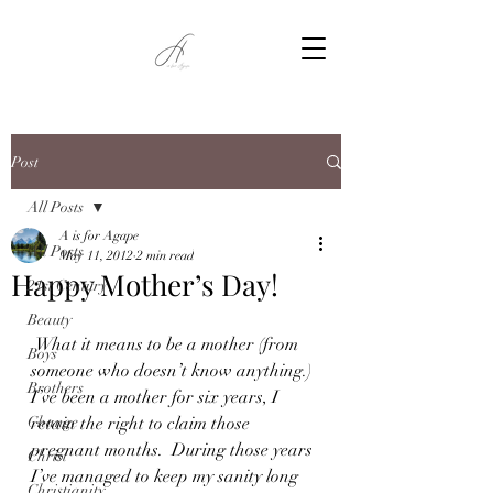
Post
All Posts
A is for Agape
All Posts
May 11, 2012
2 min read
Happy Mother’s Day!
21st Century
Beauty
 What it means to be a mother (from 
Boys
someone who doesn’t know anything.)  
Brothers
I’ve been a mother for six years, I 
Change
retain the right to claim those 
pregnant months.  During those years 
Christ
I’ve managed to keep my sanity long 
Christianity