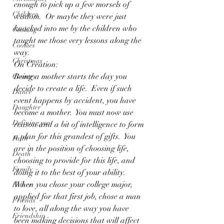
enough to pick up a few morsels of 
Children
wisdom.  Or maybe they were just 
knocked into me by the children who 
Cooking
taught me those very lessons along the 
Cookies
way.
Christmas
On Creation:
Being a mother starts the day you 
Country
decide to create a life.  Even if such 
Dance
event happens by accident, you have 
Daughter
become a mother.  You must now use 
Defining you
reason and a bit of intelligence to form 
a plan for this grandest of gifts.  You 
Faith
are in the position of choosing life, 
Death
choosing to provide for this life, and 
Family
doing it to the best of your ability.  
When you chose your college major, 
Father
applied for that first job, chose a man 
Friends
to love, all along the way you have 
Friendship
been making decisions that will affect 