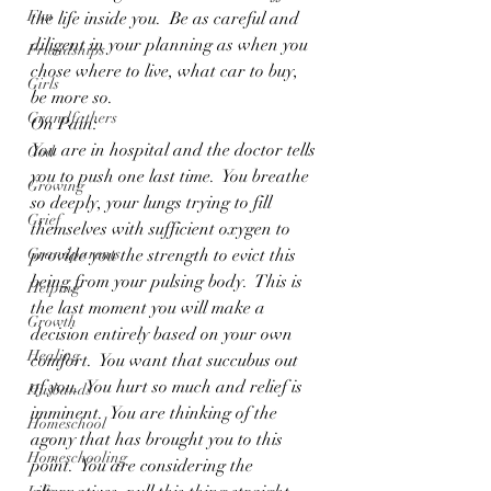
Fun
the life inside you.  Be as careful and 
diligent in your planning as when you 
Friendships
chose where to live, what car to buy, 
Girls
be more so.
Grandfathers
On Pain:
You are in hospital and the doctor tells 
God
you to push one last time.  You breathe 
Growing
so deeply, your lungs trying to fill 
Grief
themselves with sufficient oxygen to 
Grandparents
provide you the strength to evict this 
being from your pulsing body.  This is 
Helping
the last moment you will make a 
Growth
decision entirely based on your own 
Healing
comfort.  You want that succubus out 
of you.  You hurt so much and relief is 
Husbands
imminent.  You are thinking of the 
Homeschool
agony that has brought you to this 
Homeschooling
point.  You are considering the 