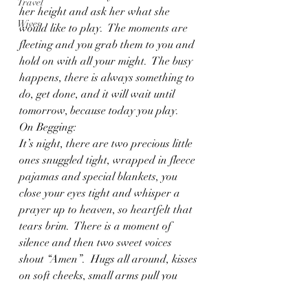
Travel
her height and ask her what she 
Wives
would like to play.  The moments are 
fleeting and you grab them to you and 
hold on with all your might.  The busy 
happens, there is always something to 
do, get done, and it will wait until 
tomorrow, because today you play.
On Begging:
It’s night, there are two precious little 
ones snuggled tight, wrapped in fleece 
pajamas and special blankets, you 
close your eyes tight and whisper a 
prayer up to heaven, so heartfelt that 
tears brim.  There is a moment of 
silence and then two sweet voices 
shout “Amen”.  Hugs all around, kisses 
on soft cheeks, small arms pull you 
down.  And as you walk out of their 