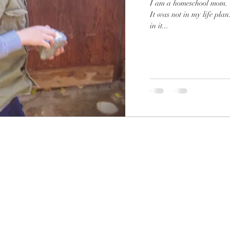
I am a homeschool mom. That was not on my list of to-be jobs.
It was not in my life plan. That is not to say that I am not fu
in it...