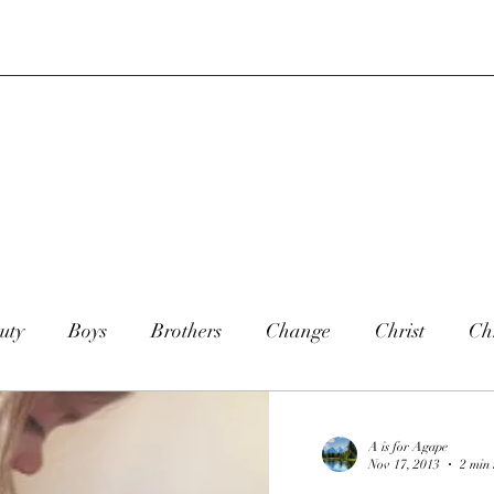
uty
Boys
Brothers
Change
Christ
Chr
ookies
Christmas
Country
Dance
Daught
A is for Agape
Nov 17, 2013
2 min