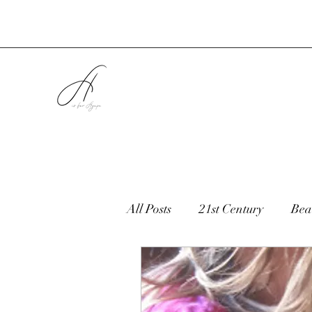
All Posts
21st Century
Bea
Children
Cooking
C