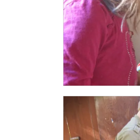
Faith
Death
Family
Grandfathers
God
G