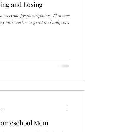
ning and Losing
ndships
Girls
eryone for participation. That was
ead
 Homeschool Mom