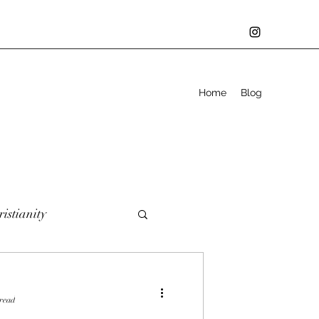
Home
Blog
istianity
er
Defining you
 read