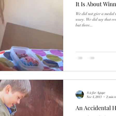
It Is About Win
Father
Friends
Friendship
Fun
Frie
We did not give a medal to ev
scary. We did say that everyone’s work was great and unique
rowing
Grief
Grandparents
Helping
but there...
A is for Agape
Nov 4, 2013
2 min r
An Accidental